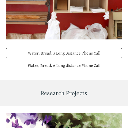
Water, Bread, a Long Distance Phone Call
Water, Bread, A Long distance Phone Call
Research Projects