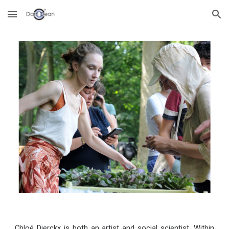
Skip to main content
Skip to navigation
Chloé Dierckx is both an artist and social scientist. Within