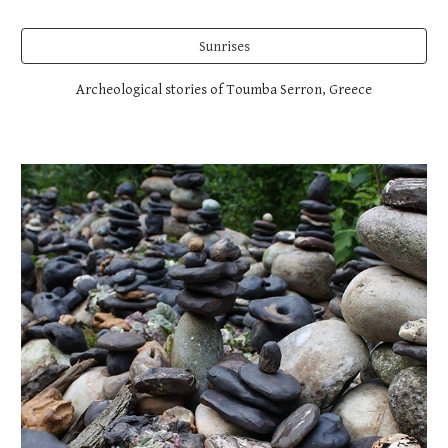
Sunrises
Archeological stories of Toumba Serron, Greece