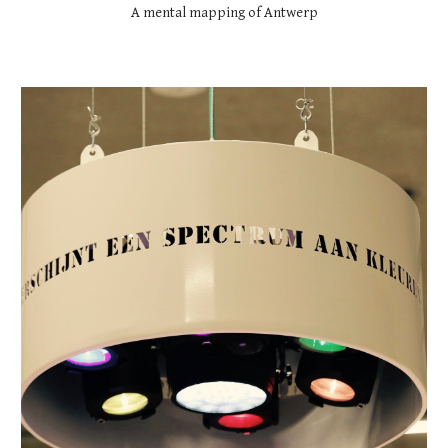
A mental mapping of Antwerp