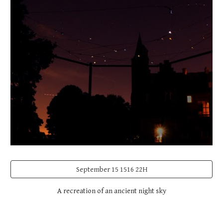
September 15 1516 22H
A recreation of an ancient night sky