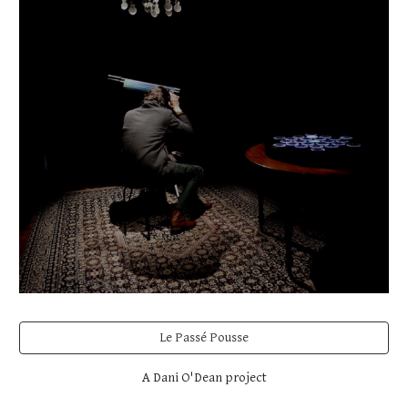
Le Passé Pousse
A Dani O'Dean project