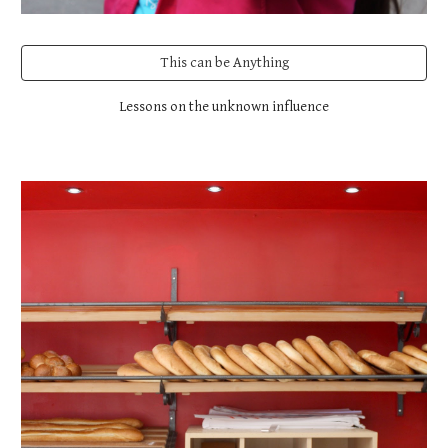
This can be Anything
Lessons on the unknown influence