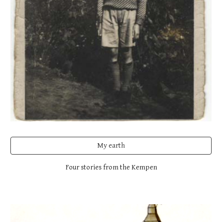
My earth
Four stories from the Kempen