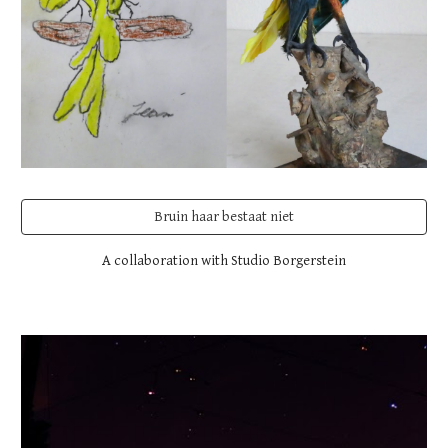
Bruin haar bestaat niet
A collaboration with Studio Borgerstein