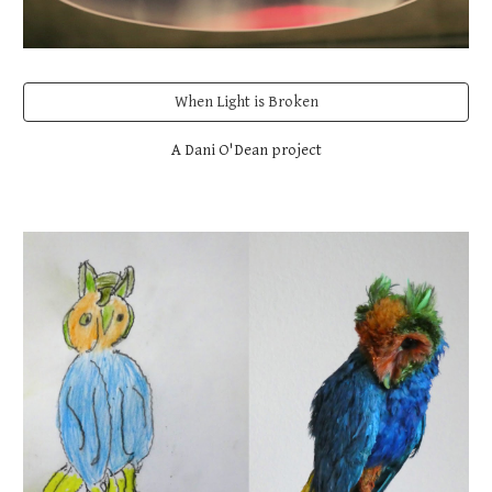
When Light is Broken
A Dani O'Dean project