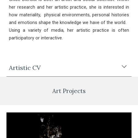
her research and her artistic practice, she is interested in
how materiality, physical environments, personal histories
and emotions shape the knowledge we have of the world.
Using a variety of media, her artistic practice is often
participatory or interactive.
Artistic CV
Art Projects