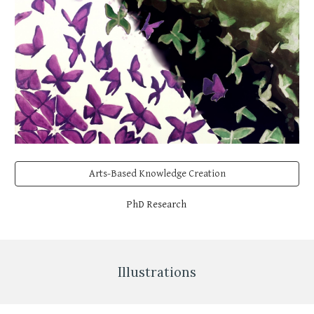
Arts-Based Knowledge Creation
PhD Research
Illustrations