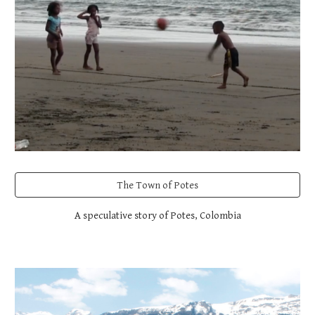
The Town of Potes
A speculative story of Potes, Colombia