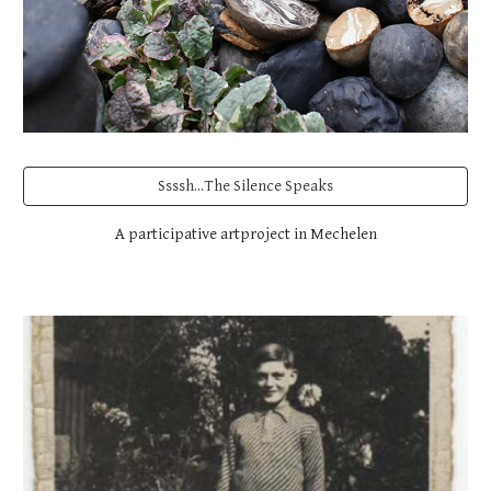
Ssssh...The Silence Speaks
A participative artproject in Mechelen