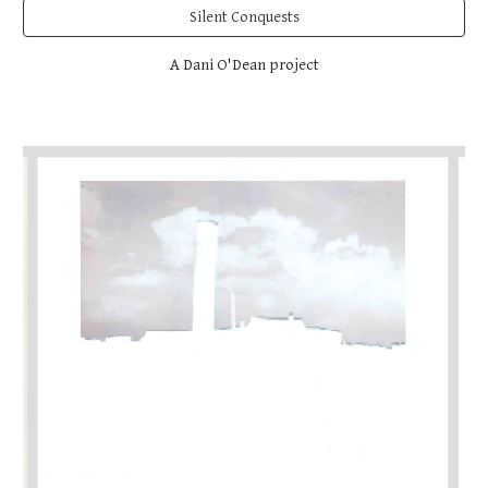
Silent Conquests
A Dani O'Dean project