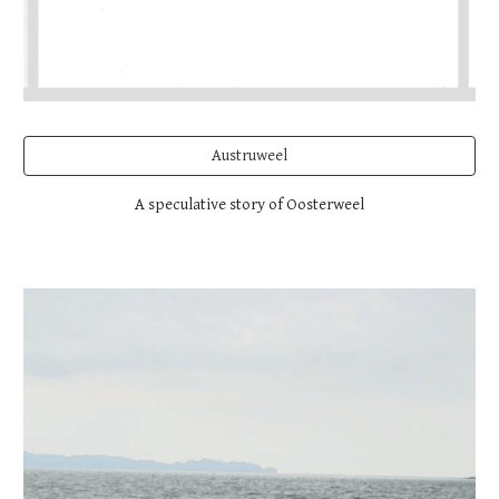
Austruweel
A speculative story of Oosterweel