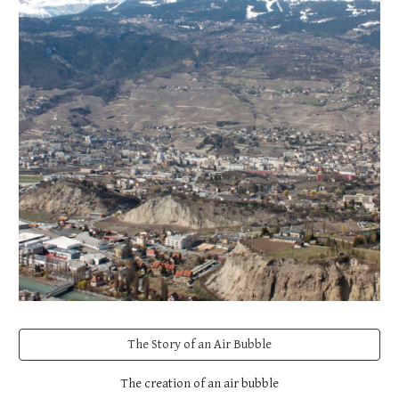
The Story of an Air Bubble
The creation of an air bubble