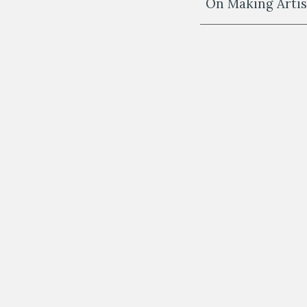
On Making Artist