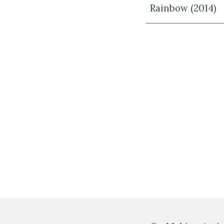
Rainbow (2014)