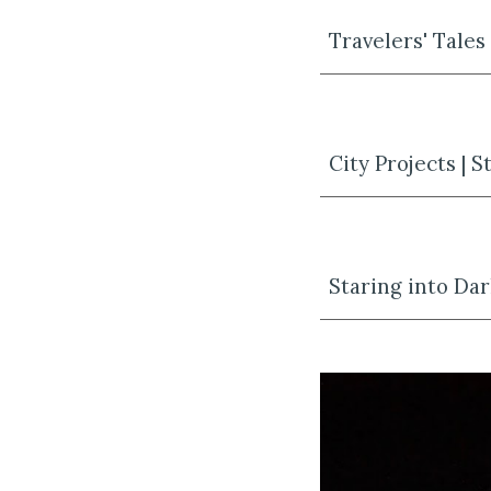
Travelers' Tales
City Projects | 
Staring into Dar