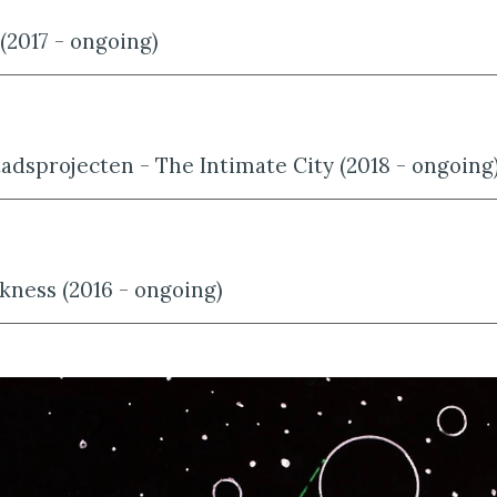
 (2017 - ongoing)
Stadsprojecten - The Intimate City (2018 - ongoing
kness (2016 - ongoing)