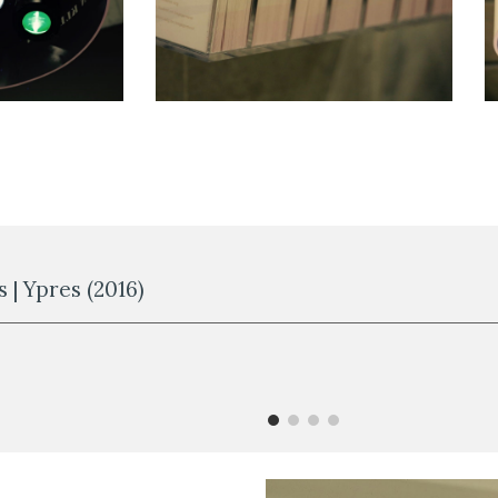
 | Ypres (2016)