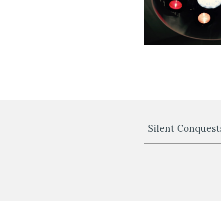
Silent Conquests