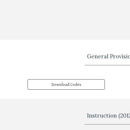
General Provisio
Download Codex
Instruction (201