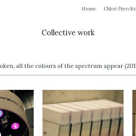
Home
Chloé Dierckx
ip to main content
Skip to navigat
Collective work
oken, all the colours of the spectrum appear (201