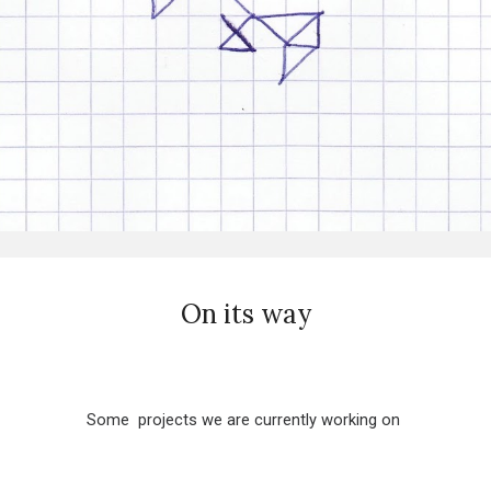
On its way
Some projects we are currently working on