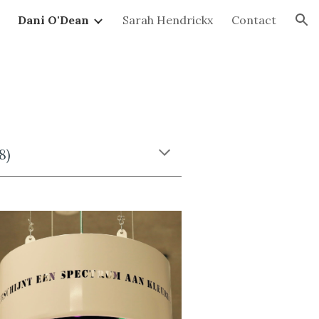
Dani O'Dean
Sarah Hendrickx
Contact
ion
8)