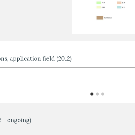
ns, application field (2012)
2 - ongoing)