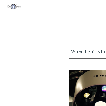
Sk
When light is br