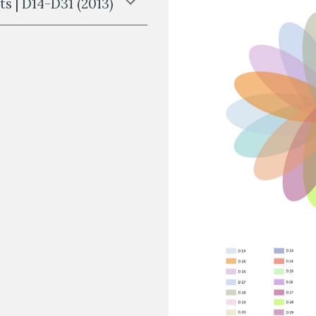
s | D14-D31 (2013)