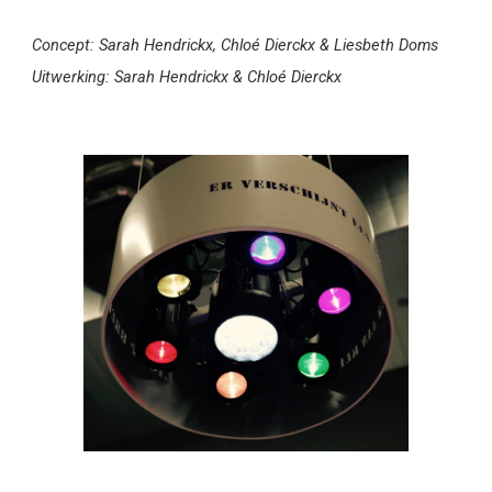
Concept: Sarah Hendrickx, Chloé Dierckx & Liesbeth Doms
Uitwerking: Sarah Hendrickx & Chloé Dierckx