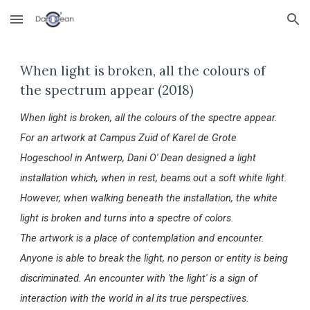
Skip to main content
Skip to navigation
When light is broken, all the colours of
the spectrum appear (2018)
When light is broken, all the colours of the spectre appear.
For an artwork at Campus Zuid of Karel de Grote
Hogeschool in Antwerp, Dani O' Dean designed a light
installation which, when in rest, beams out a soft white light.
However, when walking beneath the installation, the white
light is broken and turns into a spectre of colors.
The artwork is a place of contemplation and encounter.
Anyone is able to break the light, no person or entity is being
discriminated. An encounter with 'the light' is a sign of
interaction with the world in al its true perspectives.