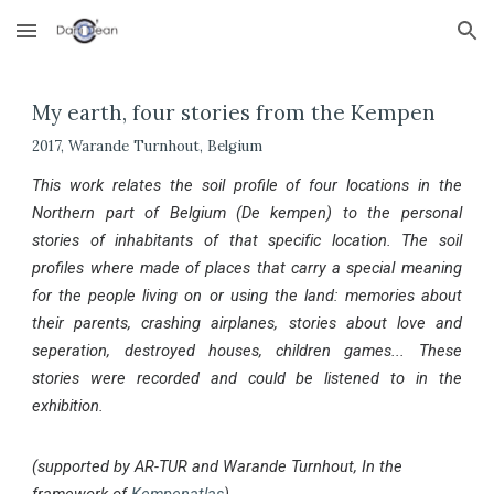
Skip to main content
Skip to navigation
My earth, four stories from the Kempen
2017, Warande Turnhout, Belgium
This work relates the soil profile of four locations in the
Northern part of Belgium (De kempen) to the personal
stories of inhabitants of that
specific location
. The soil
profiles where made of places that carry a special meaning
for the p
eople living on or using the land
: memories about
their parents, crashing airplanes, stories about love and
seperation, destroyed houses, children games...
These
stories were recorded and could be listened to in the
exhibition.
(supported by AR-TUR and Warande Turnhout, In the