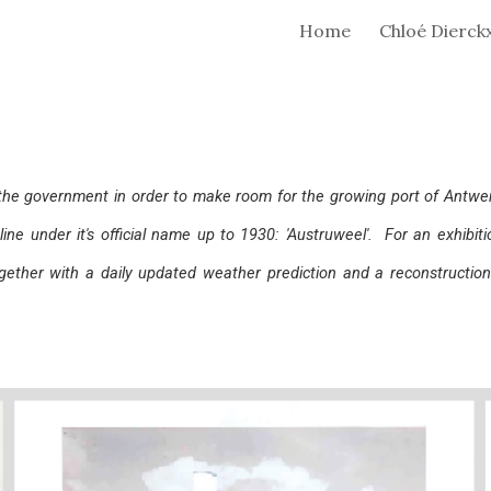
Home
Chloé Dierck
ip to main content
Skip to navigat
the government in order to make room for the growing port of Antwer
nline under it's official name up to 1930: 'Austruweel'. For an exhibit
gether with a daily updated weather prediction and a reconstructi