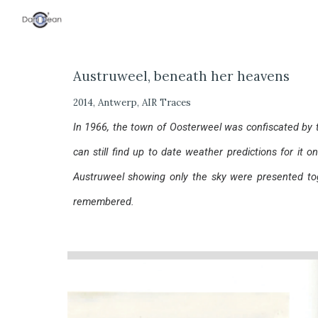
Sk
Austruweel, beneath her heavens
2014, Antwerp, AIR Traces
In 1966, the town of Oosterweel was confiscated by 
can still find up to date weather predictions for it o
Austruweel showing only the sky were presented to
remembered.