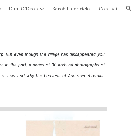
x
Dani O'Dean
Sarah Hendrickx
Contact
ion
p. But even though the village has dissappeared, you
ion in the port, a series of 30 archival photographs of
on of how and why the heavens of Austruweel remain