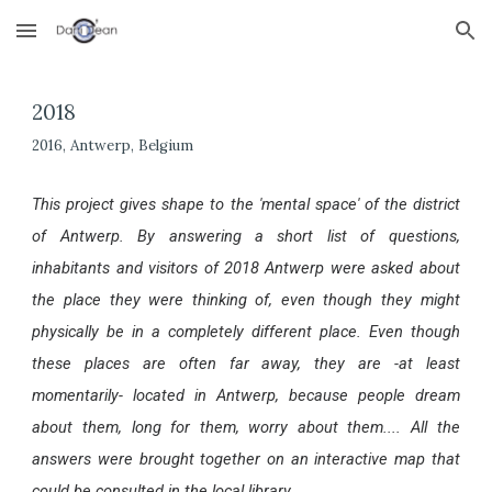
Skip to main content
Skip to navigation
2018
2016, Antwerp, Belgium
This project gives shape to the 'mental space' of the district
of Antwerp. By answering a short list of questions,
inhabitants and visitors of 2018 Antwerp
were asked about
the place they were thinking of, even though they might
physically be in a completely different place
. Even though
these places are often far away, they are -at least
momentarily- located in Antwerp,
b
ecause
people
dream
about them, long for them, worry about them.... All the
answers were brought together on an interactive map that
could be consulted in the local library.